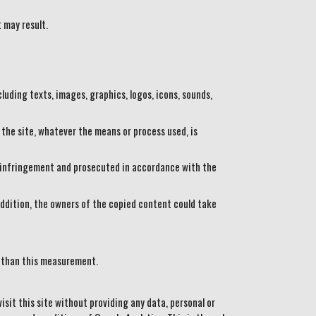
 may result.
luding texts, images, graphics, logos, icons, sounds,
 the site, whatever the means or process used, is
an infringement and prosecuted in accordance with the
n addition, the owners of the copied content could take
r than this measurement.
it this site without providing any data, personal or