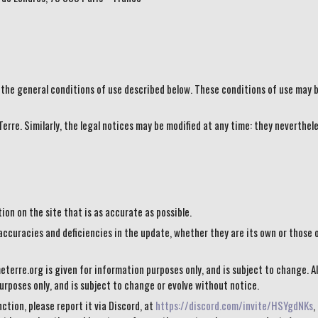
 the general conditions of use described below. These conditions of use may b
erre. Similarly, the legal notices may be modified at any time: they neverthele
on on the site that is as accurate as possible.
accuracies and deficiencies in the update, whether they are its own or those o
terre.org is given for information purposes only, and is subject to change. Al
rposes only, and is subject to change or evolve without notice.
ction, please report it via Discord, at
https://discord.com/invite/HSYgdNKs
,