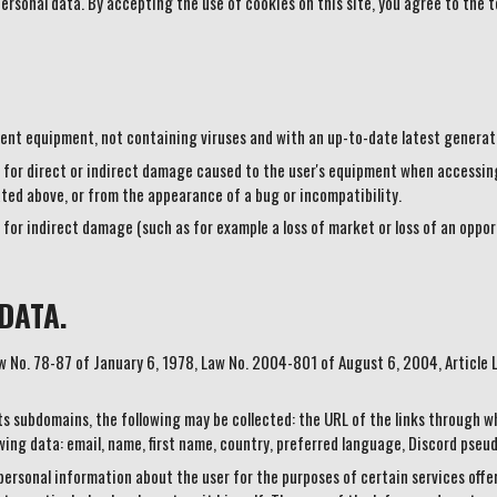
personal data. By accepting the use of cookies on this site, you agree to the t
cent equipment, not containing viruses and with an up-to-date latest generat
for direct or indirect damage caused to the user's equipment when accessing 
ted above, or from the appearance of a bug or incompatibility.
for indirect damage (such as for example a loss of market or loss of an opport
DATA.
Law No. 78-87 of January 6, 1978, Law No. 2004-801 of August 6, 2004, Article
s subdomains, the following may be collected: the URL of the links through w
owing data: email, name, first name, country, preferred language, Discord pseu
 personal information about the user for the purposes of certain services off