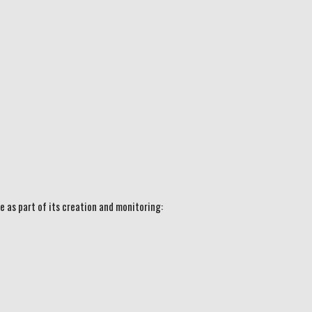
e as part of its creation and monitoring: