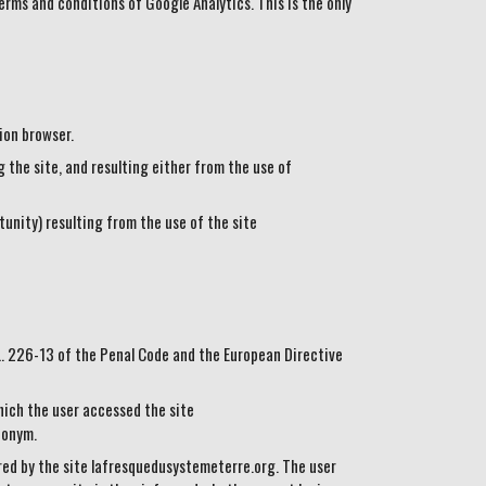
erms and conditions of Google Analytics. This is the only
ion browser.
the site, and resulting either from the use of
unity) resulting from the use of the site
 L. 226-13 of the Penal Code and the European Directive
hich the user accessed the site
donym.
ered by the site lafresquedusystemeterre.org. The user