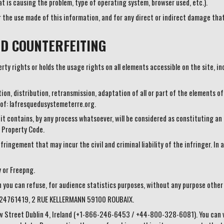
t is causing the problem, type of operating system, browser used, etc.).
r the use made of this information, and for any direct or indirect damage that
D COUNTERFEITING
ty rights or holds the usage rights on all elements accessible on the site, inc
ion, distribution, retransmission, adaptation of all or part of the elements of
 of: lafresquedusystemeterre.org.
 it contains, by any process whatsoever, will be considered as constituting 
l Property Code.
fringement that may incur the civil and criminal liability of the infringer. I
y or Freepng.
h you can refuse, for audience statistics purposes, without any purpose othe
424761419, 2 RUE KELLERMANN 59100 ROUBAIX.
w Street Dublin 4, Ireland (+1-866-246-6453 / +44-800-328-6081). You can vis