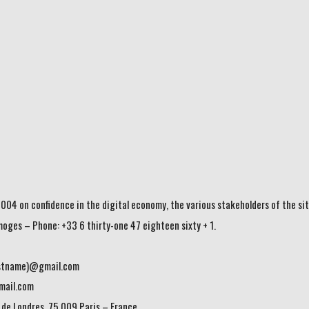
004 on confidence in the digital economy, the various stakeholders of the sit
imoges – Phone: +33 6 thirty-one 47 eighteen sixty + 1.
lastname)@gmail.com
mail.com
 de Londres, 75 009 Paris – France