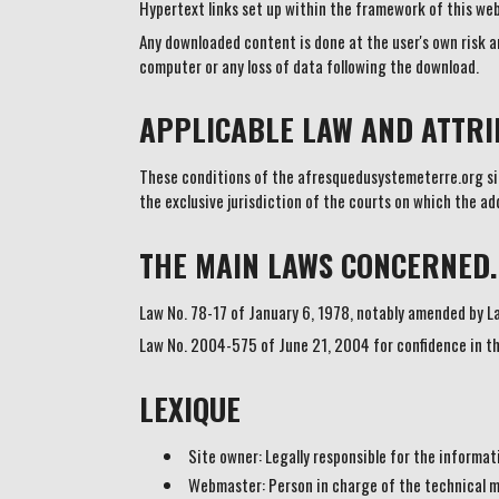
Hypertext links set up within the framework of this we
Any downloaded content is done at the user's own risk an
computer or any loss of data following the download.
APPLICABLE LAW AND ATTRIB
These conditions of the afresquedusystemeterre.org site
the exclusive jurisdiction of the courts on which the a
THE MAIN LAWS CONCERNED.
Law No. 78-17 of January 6, 1978, notably amended by L
Law No. 2004-575 of June 21, 2004 for confidence in th
LEXIQUE
Site owner: Legally responsible for the informa
Webmaster: Person in charge of the technical 