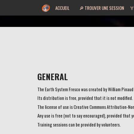
ACCUEIL
🔎 TROUVER UNE SESSION
🏅
GENERAL
The Earth System Fresco was created by William Pinaud
Its distribution is free, provided that it is not modified
The license of use is Creative Commons Attribution-No
Any use is free (not to say encouraged), provided that 
Training sessions can be provided by volunteers.