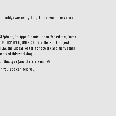
probably owes everything. It is nevertheless more
e Stéphant, Philippe Bihouix, Johan Rockström, Emma
 (IRP, IPCC, UNESCO, ...) to the Shift Project,
 EIA, the Global Footprint Network and many other
endorsed this workshop.
f this type (and there are many!).
on YouTube can help you).