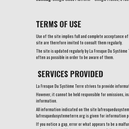
TERMS OF USE
Use of the site implies full and complete acceptance of
site are therefore invited to consult them regularly.
The site is updated regularly by La Fresque Du Système T
often as possible in order to be aware of them.
SERVICES PROVIDED
La Fresque Du Système Terre strives to provide informati
However, it cannot be held responsible for omissions, in
information.
All information indicated on the site lafresquedusysteme
lafresquedusystemeterre.org is given for information pu
If you notice a gap, error or what appears to be a malfun