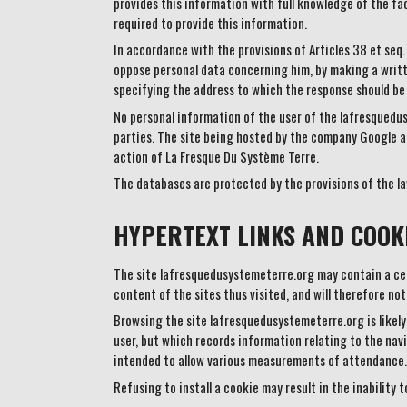
provides this information with full knowledge of the fac
required to provide this information.
In accordance with the provisions of Articles 38 et seq.
oppose personal data concerning him, by making a writt
specifying the address to which the response should be
No personal information of the user of the lafresquedus
parties. The site being hosted by the company Google a
action of La Fresque Du Système Terre.
The databases are protected by the provisions of the la
HYPERTEXT LINKS AND COOKI
The site lafresquedusystemeterre.org may contain a cert
content of the sites thus visited, and will therefore not
Browsing the site lafresquedusystemeterre.org is likely t
user, but which records information relating to the nav
intended to allow various measurements of attendance.
Refusing to install a cookie may result in the inability 