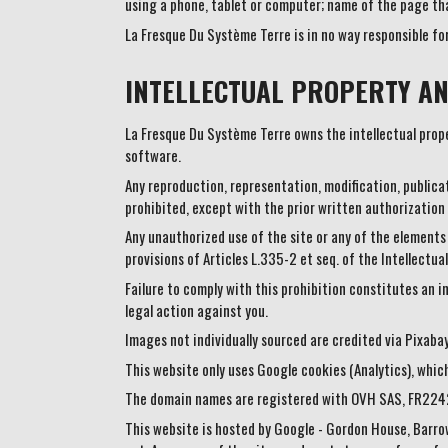
using a phone, tablet or computer; name of the page tha
La Fresque Du Système Terre is in no way responsible fo
INTELLECTUAL PROPERTY AN
La Fresque Du Système Terre owns the intellectual proper
software.
Any reproduction, representation, modification, publicat
prohibited, except with the prior written authorization
Any unauthorized use of the site or any of the elements
provisions of Articles L.335-2 et seq. of the Intellectua
Failure to comply with this prohibition constitutes an in
legal action against you.
Images not individually sourced are credited via Pixaba
This website only uses Google cookies (Analytics), whic
The domain names are registered with OVH SAS, FR22
This website is hosted by Google - Gordon House, Barro