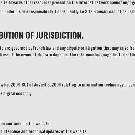
bsite towards other resources present on the Internet network cannot engage 
d under his sole responsibility. Consequently, Le Site Français cannot be held
UTION OF JURISDICTION.
 are governed by French law and any dispute or litigation that may arise fro
ddress of the owner of this site depends. The reference language for the settl
aw No. 2004-801 of August 6, 2004 relating to information technology, files 
e digital economy.
tion contained in the website
maintenance and technical updates of the website