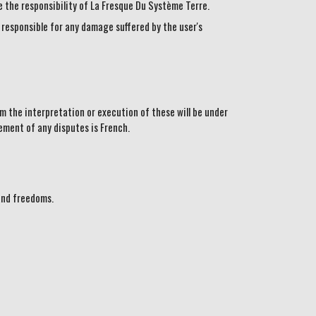
the responsibility of La Fresque Du Système Terre.
 responsible for any damage suffered by the user's
m the interpretation or execution of these will be under
ement of any disputes is French.
and freedoms.