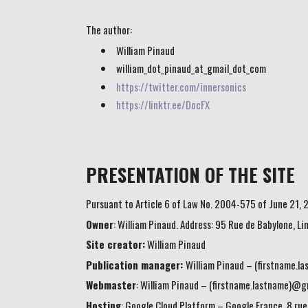
The author:
William Pinaud
william_dot_pinaud_at_gmail_dot_com
https://twitter.com/innersonics
https://linktr.ee/DocFX
PRESENTATION OF THE SITE
Pursuant to Article 6 of Law No. 2004-575 of June 21, 2
Owner
: William Pinaud. Address: 95 Rue de Babylone, L
Site creator:
William Pinaud
Publication manager:
William Pinaud – (firstname.
Webmaster
: William Pinaud – (firstname.lastname)@g
Hosting
: Google Cloud Platform – Google France, 8 rue