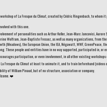
he workshop of La Fresque du Climat, created by Cédric Ringenbach, to whom it 
nvolved with this one.
involvement of personalities such as Arthur Keller, Jean-Marc Jancovici, Auror
ine Wolfram, Jean-Baptiste Fressoz, as well as many organizations, from the UN
rowth (Meadows), the European Union, the IEA, Négawatt, WWF, GreenPeace, the
long. These people and entities have in no way supported, participated in, or 
courages participation, or even involvement, in all other existing workshops o
La Fresque du Climat at least to animate it, and to train beforehand (videos 
bility of William Pinaud, but of no structure, association or company.
elcome. ❤️