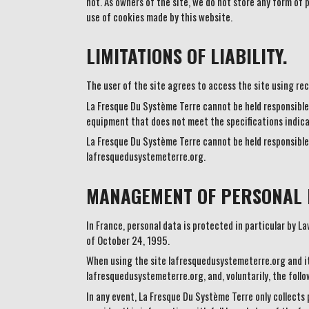
not. As owners of the site, we do not store any form of 
use of cookies made by this website.
LIMITATIONS OF LIABILITY.
The user of the site agrees to access the site using re
La Fresque Du Système Terre cannot be held responsible 
equipment that does not meet the specifications indica
La Fresque Du Système Terre cannot be held responsible 
lafresquedusystemeterre.org.
MANAGEMENT OF PERSONAL 
In France, personal data is protected in particular by 
of October 24, 1995.
When using the site lafresquedusystemeterre.org and it
lafresquedusystemeterre.org, and, voluntarily, the foll
In any event, La Fresque Du Système Terre only collects