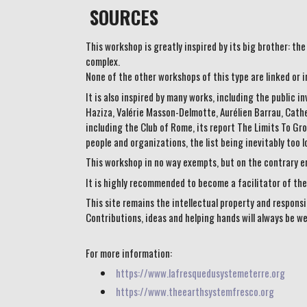
SOURCES
This workshop is greatly inspired by its big brother: t
complex.
None of the other workshops of this type are linked or i
It is also inspired by many works, including the public 
Haziza, Valérie Masson-Delmotte, Aurélien Barrau, Cather
including the Club of Rome, its report The Limits To G
people and organizations, the list being inevitably too 
This workshop in no way exempts, but on the contrary en
It is highly recommended to become a facilitator of the 
This site remains the intellectual property and responsi
Contributions, ideas and helping hands will always be w
For more information:
https://www.lafresquedusystemeterre.org
https://www.theearthsystemfresco.org