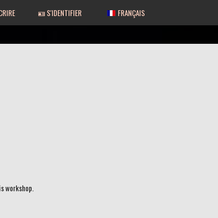
CRIRE
🪪 S'IDENTIFIER
FRANÇAIS
is workshop.