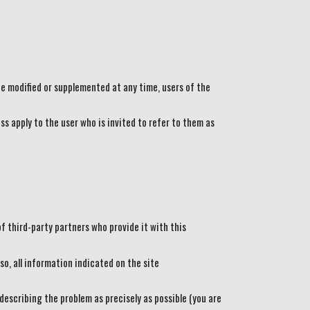
e modified or supplemented at any time, users of the
ss apply to the user who is invited to refer to them as
f third-party partners who provide it with this
so, all information indicated on the site
 describing the problem as precisely as possible (you are