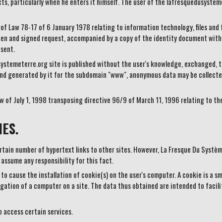
ts, particularly when he enters it himself. The user of the lafresquedusystem
 of Law 78-17 of 6 January 1978 relating to information technology, files and 
en and signed request, accompanied by a copy of the identity document with 
 sent.
ystemeterre.org site is published without the user's knowledge, exchanged, t
nd generated by it for the subdomain "www", anonymous data may be collecte
w of July 1, 1998 transposing directive 96/9 of March 11, 1996 relating to th
ES.
ain number of hypertext links to other sites. However, La Fresque Du Système
 assume any responsibility for this fact.
o cause the installation of cookie(s) on the user's computer. A cookie is a smal
igation of a computer on a site. The data thus obtained are intended to facili
to access certain services.