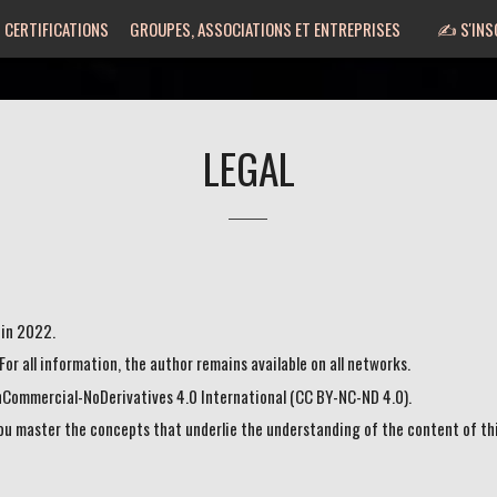
 CERTIFICATIONS
GROUPES, ASSOCIATIONS ET ENTREPRISES
✍️ S'INS
LEGAL
 in 2022.
. For all information, the author remains available on all networks.
nCommercial-NoDerivatives 4.0 International (CC BY-NC-ND 4.0).
you master the concepts that underlie the understanding of the content of th