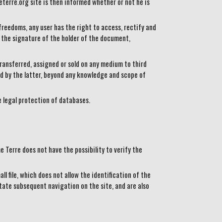
eterre.org site is then informed whether or not he is
freedoms, any user has the right to access, rectify and
the signature of the holder of the document,
ransferred, assigned or sold on any medium to third
d by the latter, beyond any knowledge and scope of
e legal protection of databases.
 Terre does not have the possibility to verify the
l file, which does not allow the identification of the
tate subsequent navigation on the site, and are also